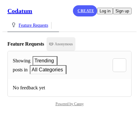
Codatum
CREATE
Log in
Sign up
Feature Requests
Feature Requests
Anonymous
Showing
Trending
posts in
All Categories
No feedback yet
Powered by Canny