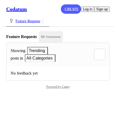
Codatum
CREATE
Log in
Sign up
Feature Requests
Feature Requests
Anonymous
Showing
Trending
posts in
All Categories
No feedback yet
Powered by Canny